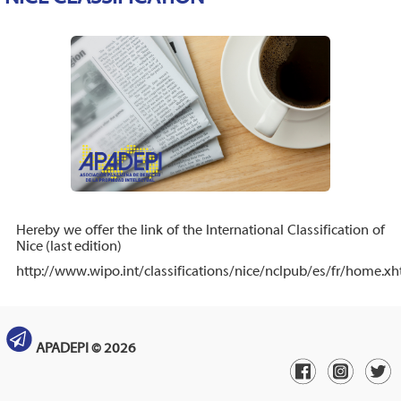
Hereby we offer the link of the International Classification of
Nice (last edition)
http://www.wipo.int/classifications/nice/nclpub/es/fr/home.xh
APADEPI © 2026