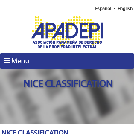
Español
•
English
Menu
NICE CLASSIFICATION
NICE CLASSIFICATION